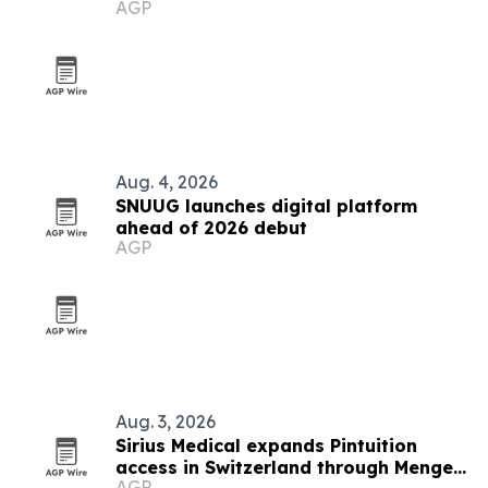
AGP
Aug. 4, 2026
SNUUG launches digital platform
ahead of 2026 debut
AGP
Aug. 3, 2026
Sirius Medical expands Pintuition
access in Switzerland through Menges
AGP