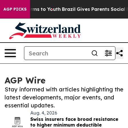
Abate Harms to Youth
Brazil Gives Parents Social Media
AGP PICKS
AGP Wire
Stay informed with articles highlighting the
latest developments, major events, and
essential updates.
Aug. 4, 2026
Swiss insurers face broad resistance
to higher minimum deductible