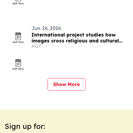
Jun. 26, 2026
International project studies how
images cross religious and cultural
AGP
boundaries
Show More
Sign up for: