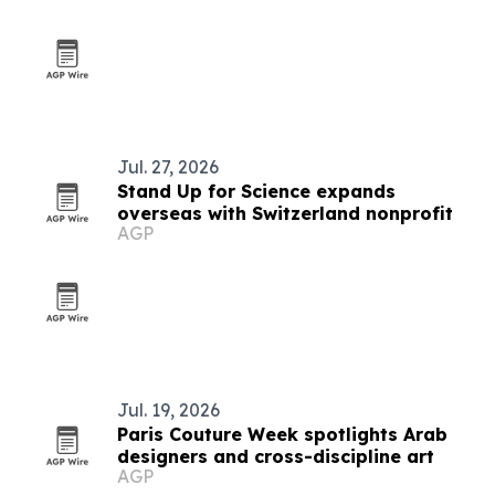
Jul. 27, 2026
Stand Up for Science expands
overseas with Switzerland nonprofit
AGP
Jul. 19, 2026
Paris Couture Week spotlights Arab
designers and cross-discipline art
AGP