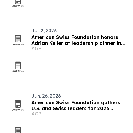
Jul. 2, 2026
American Swiss Foundation honors
Adrian Keller at leadership dinner in
AGP
Rüschlikon
Jun. 26, 2026
American Swiss Foundation gathers
U.S. and Swiss leaders for 2026
AGP
summit