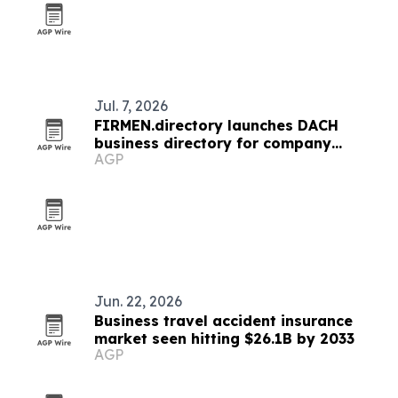
Jul. 7, 2026
FIRMEN.directory launches DACH
business directory for company
AGP
profiles and news
Jun. 22, 2026
Business travel accident insurance
market seen hitting $26.1B by 2033
AGP