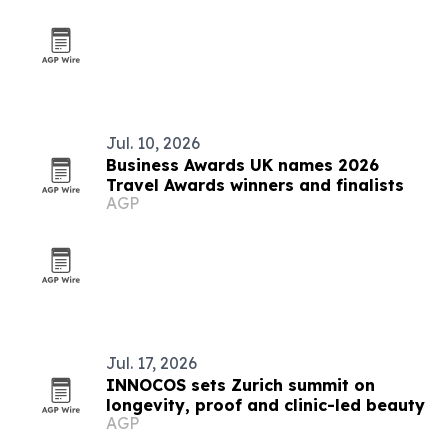
Jul. 10, 2026
Business Awards UK names 2026
Travel Awards winners and finalists
AGP
Jul. 17, 2026
INNOCOS sets Zurich summit on
longevity, proof and clinic-led beauty
AGP