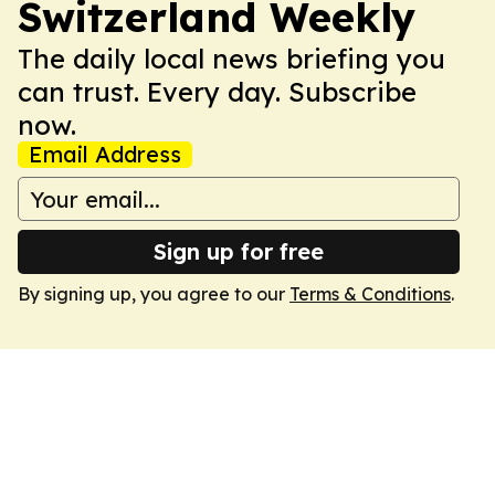
Switzerland Weekly
The daily local news briefing you
can trust. Every day. Subscribe
now.
Email Address
Sign up for free
By signing up, you agree to our
Terms & Conditions
.