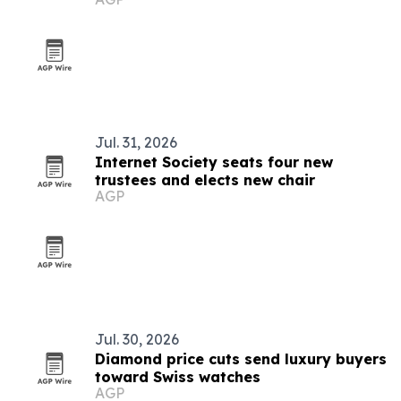
Medical partnership
Jul. 31, 2026
Internet Society seats four new
trustees and elects new chair
AGP
Jul. 30, 2026
Diamond price cuts send luxury buyers
toward Swiss watches
AGP