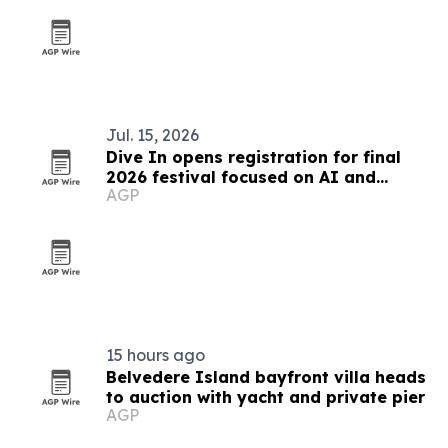
Jul. 15, 2026
Dive In opens registration for final
2026 festival focused on AI and
AGP
culture
15 hours ago
Belvedere Island bayfront villa heads
to auction with yacht and private pier
AGP