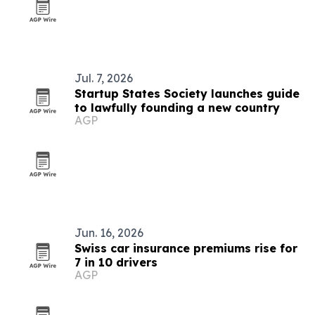
Jul. 7, 2026
Startup States Society launches guide
to lawfully founding a new country
AGP
Jun. 16, 2026
Swiss car insurance premiums rise for
7 in 10 drivers
AGP