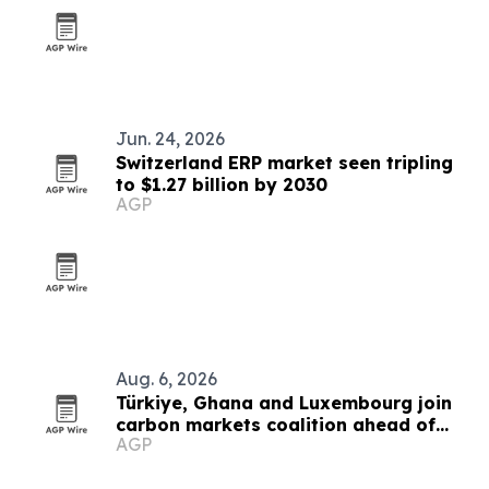
Jun. 24, 2026
Switzerland ERP market seen tripling
to $1.27 billion by 2030
AGP
Aug. 6, 2026
Türkiye, Ghana and Luxembourg join
carbon markets coalition ahead of
AGP
COP31