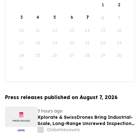
1
2
3
4
5
6
7
8
9
10
11
12
13
14
15
16
17
18
19
20
21
22
23
24
25
26
27
28
29
30
31
Press releases published on August 7, 2026
3 hours ago
Xplorate & SwissDrones Bring Industrial-
Scale, Long-Range Uncrewed Inspection
to the United States
GlobeNewswire