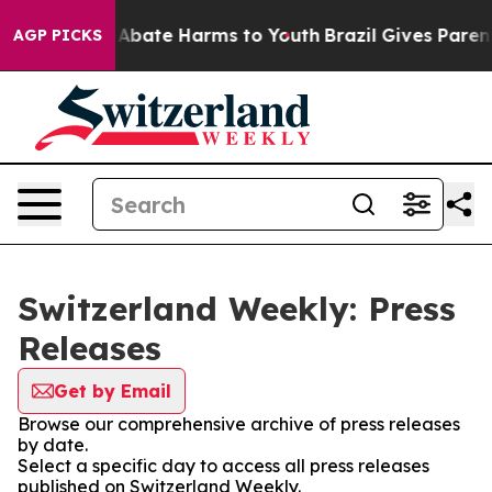
ion Fund to Abate Harms to Youth
Brazil Gives Parents
AGP PICKS
Switzerland Weekly: Press
Releases
Get by Email
Browse our comprehensive archive of press releases
by date.
Select a specific day to access all press releases
published on Switzerland Weekly.