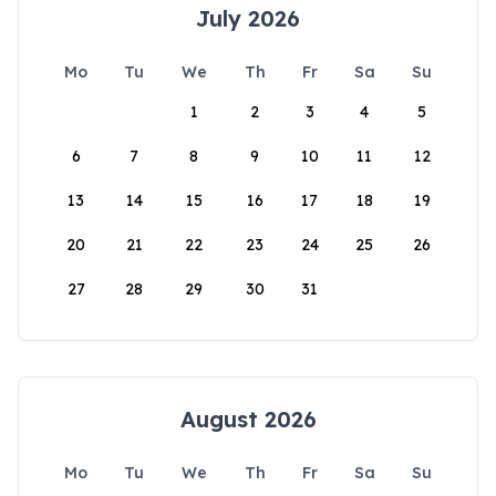
July 2026
Mo
Tu
We
Th
Fr
Sa
Su
1
2
3
4
5
6
7
8
9
10
11
12
13
14
15
16
17
18
19
20
21
22
23
24
25
26
27
28
29
30
31
August 2026
Mo
Tu
We
Th
Fr
Sa
Su