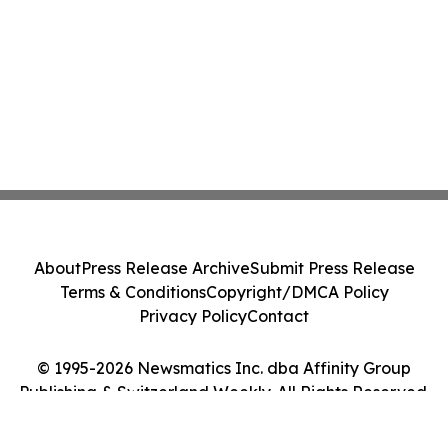
About
Press Release Archive
Submit Press Release
Terms & Conditions
Copyright/DMCA Policy
Privacy Policy
Contact
© 1995-2026 Newsmatics Inc. dba Affinity Group
Publishing & Switzerland Weekly. All Rights Reserved.
Cookie Settings / Your Privacy Choices