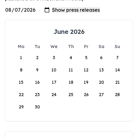
June 2026
Mo
Tu
We
Th
Fr
Sa
Su
1
2
3
4
5
6
7
8
9
10
11
12
13
14
15
16
17
18
19
20
21
22
23
24
25
26
27
28
29
30