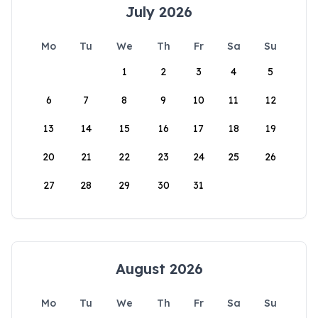
July 2026
Mo
Tu
We
Th
Fr
Sa
Su
1
2
3
4
5
6
7
8
9
10
11
12
13
14
15
16
17
18
19
20
21
22
23
24
25
26
27
28
29
30
31
August 2026
Mo
Tu
We
Th
Fr
Sa
Su