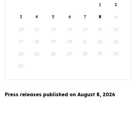
1
2
3
4
5
6
7
8
9
10
11
12
13
14
15
16
17
18
19
20
21
22
23
24
25
26
27
28
29
30
31
Press releases published on August 8, 2026