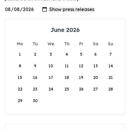
June 2026
Mo
Tu
We
Th
Fr
Sa
Su
1
2
3
4
5
6
7
8
9
10
11
12
13
14
15
16
17
18
19
20
21
22
23
24
25
26
27
28
29
30