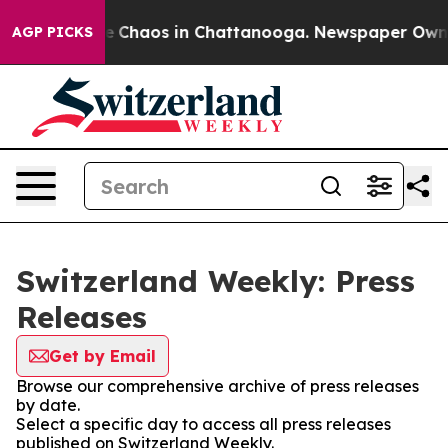
tal Collapse
Chaos in Chattanooga. Newspaper Owner C
AGP PICKS
Switzerland Weekly: Press
Releases
Get by Email
Browse our comprehensive archive of press releases
by date.
Select a specific day to access all press releases
published on Switzerland Weekly.