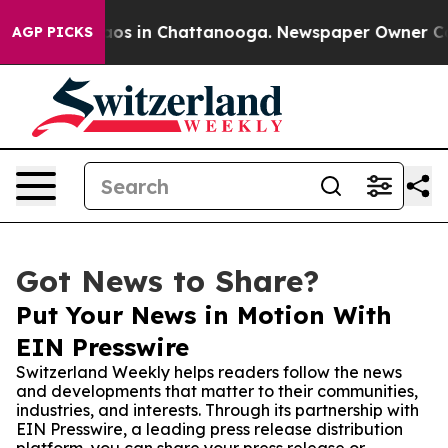
llapse
Chaos in Chattanooga. Newspaper Owner Calls t
AGP PICKS
Got News to Share?
Put Your News in Motion With
EIN Presswire
Switzerland Weekly helps readers follow the news
and developments that matter to their communities,
industries, and interests. Through its partnership with
EIN Presswire, a leading press release distribution