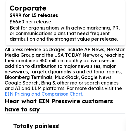
Corporate
$999 for 15 releases
$66.60 per release
Best for organizations with active marketing, PR,
or communications plans that need frequent
distribution and the strongest value per release.
All press release packages include AP News, Nexstar
Media Group and the USA TODAY Network, reaching
their combined 350 million monthly active users in
addition to distribution to major news sites, major
newswires, targeted journalists and editorial rooms,
Bloomberg Terminals, MuckRack, Google News,
Google Search, Bing & other major search engines
and AI and LLM platforms. For more details visit the
EIN Pricing and Comparison Chart.
Hear what EIN Presswire customers
have to say
Totally painless!