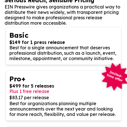
Serious Reach, Sensible Pricing
EIN Presswire gives organizations a practical way to
distribute their news widely, with transparent pricing
designed to make professional press release
distribution more accessible.
Basic
$149 for 1 press release
Best for a single announcement that deserves
professional distribution, such as a launch, event,
milestone, appointment, or community initiative.
Pro+
$499 for 5 releases
Plus 1 free release
$83.17 per release
Best for organizations planning multiple
announcements over the next year and looking
for more reach, flexibility, and value per release.