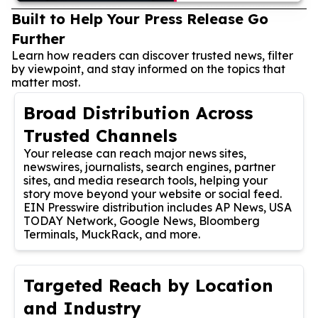
Built to Help Your Press Release Go
Further
Learn how readers can discover trusted news, filter
by viewpoint, and stay informed on the topics that
matter most.
Broad Distribution Across
Trusted Channels
Your release can reach major news sites,
newswires, journalists, search engines, partner
sites, and media research tools, helping your
story move beyond your website or social feed.
EIN Presswire distribution includes AP News, USA
TODAY Network, Google News, Bloomberg
Terminals, MuckRack, and more.
Targeted Reach by Location
and Industry