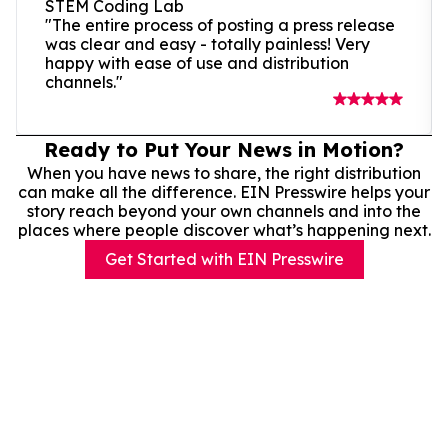
STEM Coding Lab
"The entire process of posting a press release
was clear and easy - totally painless! Very
happy with ease of use and distribution
channels."
Ready to Put Your News in Motion?
When you have news to share, the right distribution
can make all the difference. EIN Presswire helps your
story reach beyond your own channels and into the
places where people discover what’s happening next.
Get Started with EIN Presswire