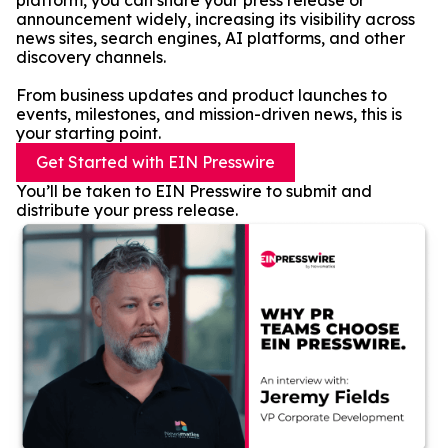
platform, you can share your press release or
announcement widely, increasing its visibility across
news sites, search engines, AI platforms, and other
discovery channels.
From business updates and product launches to
events, milestones, and mission-driven news, this is
your starting point.
Get Started with EIN Presswire
You’ll be taken to EIN Presswire to submit and
distribute your press release.