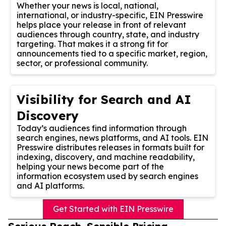
Whether your news is local, national,
international, or industry-specific, EIN Presswire
helps place your release in front of relevant
audiences through country, state, and industry
targeting. That makes it a strong fit for
announcements tied to a specific market, region,
sector, or professional community.
Visibility for Search and AI
Discovery
Today’s audiences find information through
search engines, news platforms, and AI tools. EIN
Presswire distributes releases in formats built for
indexing, discovery, and machine readability,
helping your news become part of the
information ecosystem used by search engines
and AI platforms.
Get Started with EIN Presswire