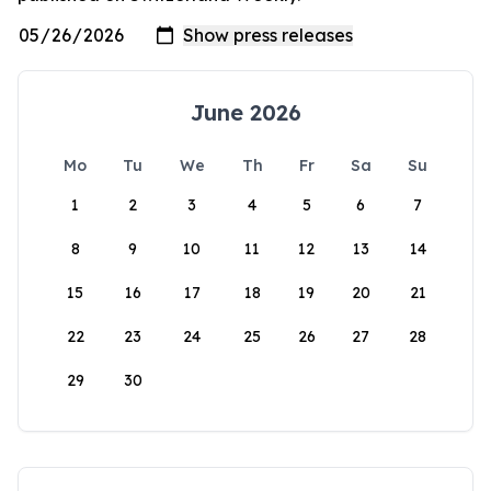
June 2026
Mo
Tu
We
Th
Fr
Sa
Su
1
2
3
4
5
6
7
8
9
10
11
12
13
14
15
16
17
18
19
20
21
22
23
24
25
26
27
28
29
30