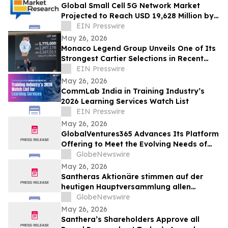
Global Small Cell 5G Network Market
Projected to Reach USD 19,628 Million by
2030 at a 37.1% CAGR
EIN Presswire
May 26, 2026
Monaco Legend Group Unveils One of Its
Strongest Cartier Selections in Recent
Years at June 4 Lugano Auction
EIN Presswire
May 26, 2026
CommLab India in Training Industry’s
2026 Learning Services Watch List
EIN Presswire
May 26, 2026
GlobalVentures365 Advances Its Platform
Offering to Meet the Evolving Needs of
the Modern Retail Investor
GlobeNewswire
May 26, 2026
Santheras Aktionäre stimmen auf der
heutigen Hauptversammlung allen
Anträgen des Verwaltungsrats zu
GlobeNewswire
May 26, 2026
Santhera’s Shareholders Approve all