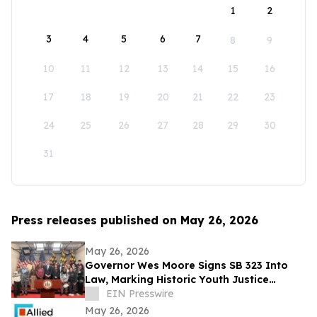
1
2
3
4
5
6
7
8
9
10
11
12
13
14
15
16
17
18
19
20
21
22
23
24
25
26
27
28
29
30
31
Press releases published on May 26, 2026
May 26, 2026
Governor Wes Moore Signs SB 323 Into
Law, Marking Historic Youth Justice
Reform Victory in Maryland
EIN Presswire
May 26, 2026