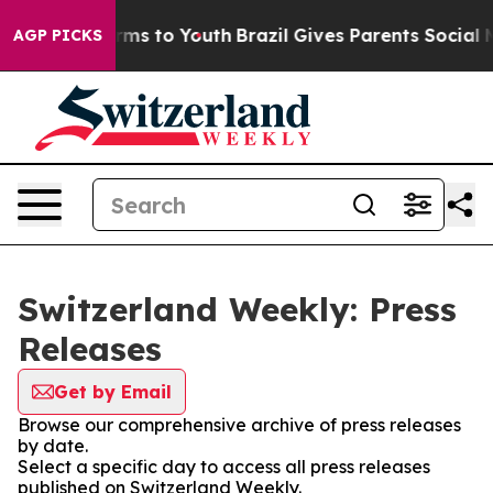
o Abate Harms to Youth
Brazil Gives Parents Social Med
AGP PICKS
Switzerland Weekly: Press
Releases
Get by Email
Browse our comprehensive archive of press releases
by date.
Select a specific day to access all press releases
published on Switzerland Weekly.