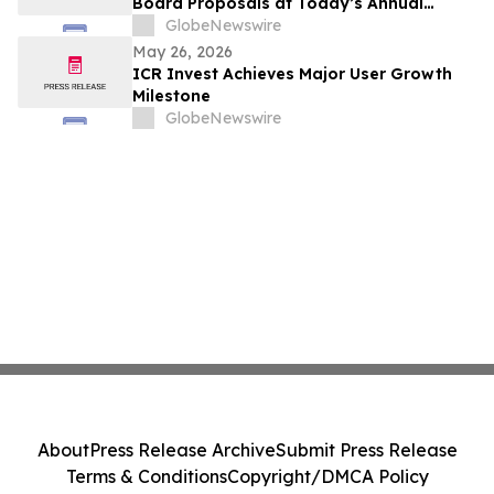
Board Proposals at Today’s Annual
General Meeting
GlobeNewswire
May 26, 2026
ICR Invest Achieves Major User Growth
Milestone
GlobeNewswire
About
Press Release Archive
Submit Press Release
Terms & Conditions
Copyright/DMCA Policy