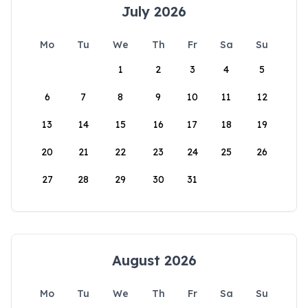
July 2026
Mo
Tu
We
Th
Fr
Sa
Su
1
2
3
4
5
6
7
8
9
10
11
12
13
14
15
16
17
18
19
20
21
22
23
24
25
26
27
28
29
30
31
August 2026
Mo
Tu
We
Th
Fr
Sa
Su